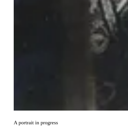
A portrait in progress