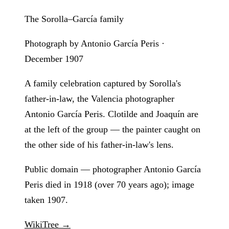
The Sorolla–García family
Photograph by Antonio García Peris ·
December 1907
A family celebration captured by Sorolla's
father-in-law, the Valencia photographer
Antonio García Peris. Clotilde and Joaquín are
at the left of the group — the painter caught on
the other side of his father-in-law's lens.
Public domain — photographer Antonio García
Peris died in 1918 (over 70 years ago); image
taken 1907.
WikiTree →