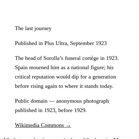
The last journey
Published in Plus Ultra, September 1923
The head of Sorolla’s funeral cortège in 1923.
Spain mourned him as a national figure; his
critical reputation would dip for a generation
before rising again to where it stands today.
Public domain — anonymous photograph
published in 1923, before 1929.
Wikimedia Commons →