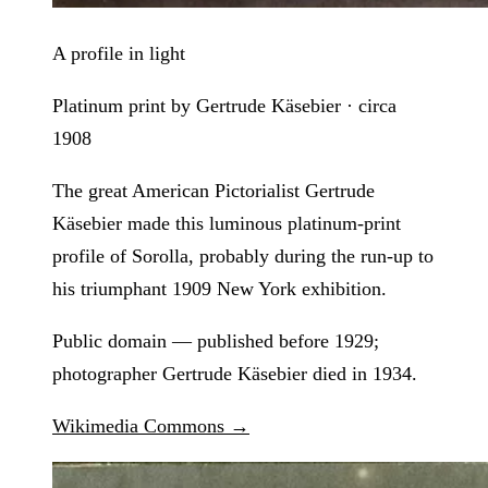
A profile in light
Platinum print by Gertrude Käsebier · circa
1908
The great American Pictorialist Gertrude
Käsebier made this luminous platinum-print
profile of Sorolla, probably during the run-up to
his triumphant 1909 New York exhibition.
Public domain — published before 1929;
photographer Gertrude Käsebier died in 1934.
Wikimedia Commons →