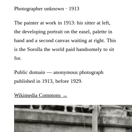
Photographer unknown · 1913
The painter at work in 1913: his sitter at left,
the developing portrait on the easel, palette in
hand and a second canvas waiting at right. This
is the Sorolla the world paid handsomely to sit
for.
Public domain — anonymous photograph
published in 1913, before 1929.
Wikimedia Commons →