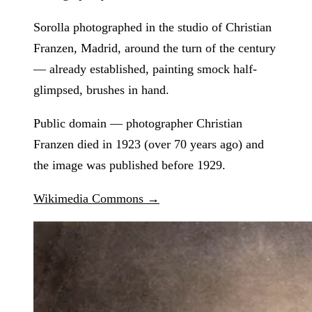
Sorolla photographed in the studio of Christian
Franzen, Madrid, around the turn of the century
— already established, painting smock half-
glimpsed, brushes in hand.
Public domain — photographer Christian
Franzen died in 1923 (over 70 years ago) and
the image was published before 1929.
Wikimedia Commons →