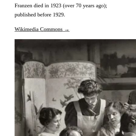
Franzen died in 1923 (over 70 years ago);
published before 1929.
Wikimedia Commons →