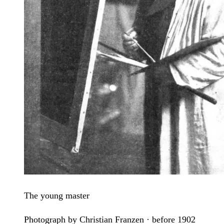
The young master
Photograph by Christian Franzen · before 1902