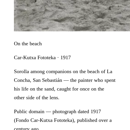
On the beach
Car-Kutxa Fototeka · 1917
Sorolla among companions on the beach of La
Concha, San Sebastián — the painter who spent
his life on the sand, caught for once on the
other side of the lens.
Public domain — photograph dated 1917
(Fondo Car-Kutxa Fototeka), published over a
century ago.