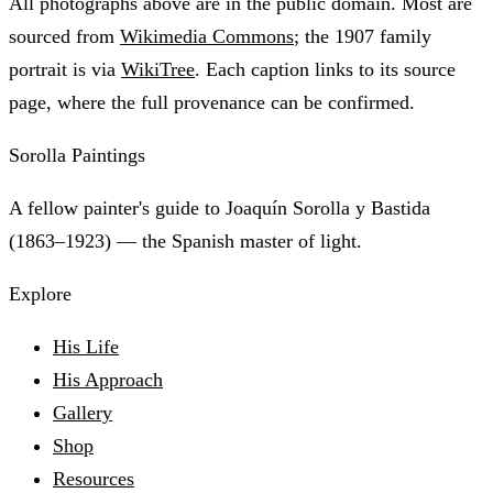
All photographs above are in the public domain. Most are
sourced from
Wikimedia Commons
; the 1907 family
portrait is via
WikiTree
. Each caption links to its source
page, where the full provenance can be confirmed.
Sorolla Paintings
A fellow painter's guide to Joaquín Sorolla y Bastida
(1863–1923) — the Spanish master of light.
Explore
His Life
His Approach
Gallery
Shop
Resources