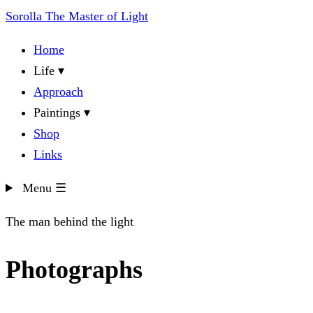
Sorolla
The Master of Light
Home
Life
▾
Approach
Paintings
▾
Shop
Links
Menu
☰
The man behind the light
Photographs