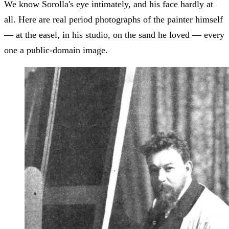
We know Sorolla's eye intimately, and his face hardly at
all. Here are real period photographs of the painter himself
— at the easel, in his studio, on the sand he loved — every
one a public-domain image.