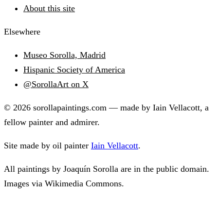
About this site
Elsewhere
Museo Sorolla, Madrid
Hispanic Society of America
@SorollaArt on X
© 2026 sorollapaintings.com — made by Iain Vellacott, a
fellow painter and admirer.
Site made by oil painter
Iain Vellacott
.
All paintings by Joaquín Sorolla are in the public domain.
Images via Wikimedia Commons.