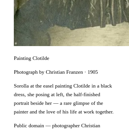
Painting Clotilde
Photograph by Christian Franzen · 1905
Sorolla at the easel painting Clotilde in a black
dress, she posing at left, the half-finished
portrait beside her — a rare glimpse of the
painter and the love of his life at work together.
Public domain — photographer Christian