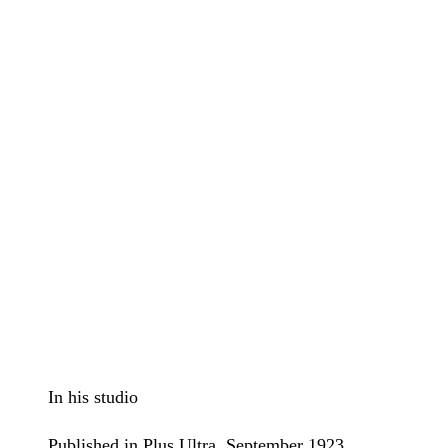
In his studio
Published in Plus Ultra, September 1923