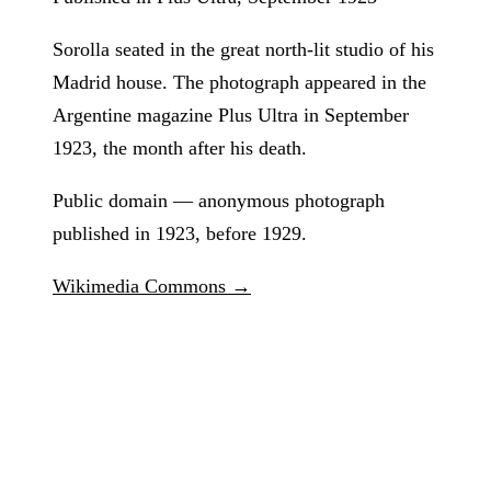
Sorolla seated in the great north-lit studio of his
Madrid house. The photograph appeared in the
Argentine magazine Plus Ultra in September
1923, the month after his death.
Public domain — anonymous photograph
published in 1923, before 1929.
Wikimedia Commons →