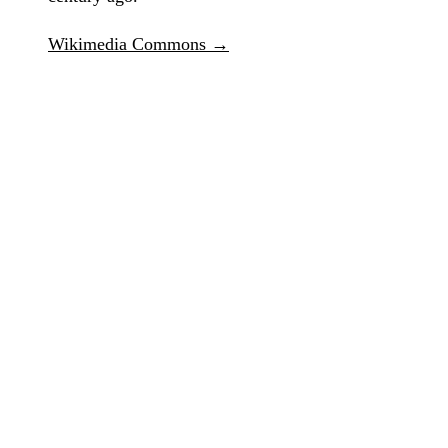
Wikimedia Commons →